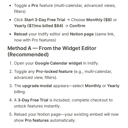
Toggle a 
Pro
 feature (multi‑calendar, advanced views, 
filters)
Click 
Start 3‑Day Free Trial
 → Choose 
Monthly ($8)
 or 
Yearly ($7/mo billed $84)
 → 
Confirm
Reload
 your Indify editor and 
Notion page
 (same link, 
now with Pro features)
Method A — From the Widget Editor 
(Recommended)
Open your 
Google Calendar widget
 in Indify.
Toggle any 
Pro‑locked feature
 (e.g., multi‑calendar, 
advanced view, filters).
The 
upgrade modal
 appears—select 
Monthly
 or 
Yearly
billing.
A 
3‑Day Free Trial
 is included; complete checkout to 
unlock features instantly.
Reload your Notion page—your existing embed will now 
show 
Pro features
 automatically.