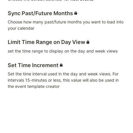
Sync Past/Future Months
Choose how many past/future months you want to load into 
your calendar
Limit Time Range on Day View
set the time range to display on the day and week views
Set Time Increment
Set the time interval used in the day and week views. For 
intervals 15-minutes or less, this value will also be used in 
the event template creator