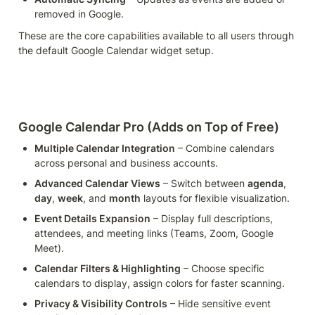
removed in Google.
These are the core capabilities available to all users through 
the default Google Calendar widget setup.
Google Calendar Pro (Adds on Top of Free)
Multiple Calendar Integration
 – Combine calendars 
across personal and business accounts.
Advanced Calendar Views
 – Switch between 
agenda
, 
day
, 
week
, and 
month
 layouts for flexible visualization.
Event Details Expansion
 – Display full descriptions, 
attendees, and meeting links (Teams, Zoom, Google 
Meet).
Calendar Filters & Highlighting
 – Choose specific 
calendars to display, assign colors for faster scanning.
Privacy & Visibility Controls
 – Hide sensitive event 