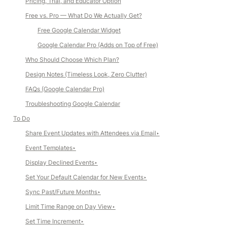
Pricing, Trial, and Educator Option
Free vs. Pro — What Do We Actually Get?
Free Google Calendar Widget
Google Calendar Pro (Adds on Top of Free)
Who Should Choose Which Plan?
Design Notes (Timeless Look, Zero Clutter)
FAQs (Google Calendar Pro)
Troubleshooting Google Calendar
To Do
Share Event Updates with Attendees via Email
‣
Event Templates
‣
Display Declined Events
‣
Set Your Default Calendar for New Events
‣
Sync Past/Future Months
‣
Limit Time Range on Day View
‣
Set Time Increment
‣