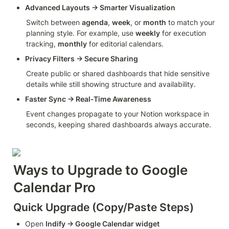
Advanced Layouts → Smarter Visualization
Switch between 
agenda
, 
week
, or 
month
 to match your 
planning style. For example, use 
weekly
 for execution 
tracking, 
monthly
 for editorial calendars.
Privacy Filters → Secure Sharing
Create public or shared dashboards that hide sensitive 
details while still showing structure and availability.
Faster Sync → Real‑Time Awareness
Event changes propagate to your Notion workspace in 
seconds, keeping shared dashboards always accurate.
Ways to Upgrade to Google 
Calendar Pro
Quick Upgrade (Copy/Paste Steps)
Open 
Indify → Google Calendar widget