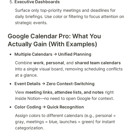
Executive Dashboards
Surface only top‑priority meetings and deadlines for 
daily briefings. Use color or filtering to focus attention on 
strategic events.
Google Calendar Pro: What You 
Actually Gain (With Examples)
Multiple Calendars → Unified Planning
Combine 
work
, 
personal
, and 
shared team calendars
into a single visual board, removing scheduling conflicts 
at a glance.
Event Details → Zero Context‑Switching
View 
meeting links, attendee lists, and notes
 right 
inside Notion—no need to open Google for context.
Color Coding → Quick Recognition
Assign colors to different calendars (e.g., personal = 
gray, meetings = blue, launches = green) for instant 
categorization.