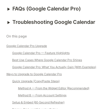
‣
FAQs (Google Calendar Pro)
‣
Troubleshooting Google Calendar
On this page
Google Calendar Pro Upgrade
Google Calendar Pro — Feature Highlights
Best Use Cases Where Google Calendar Pro Shines
Google Calendar Pro: What You Actually Gain (With Examples)
Ways to Upgrade to Google Calendar Pro
Quick Upgrade (Copy/Paste Steps)
Method A — From the Widget Editor (Recommended)
Method B — From Account Settings
Setup & Embed (60‑Second Refresher)