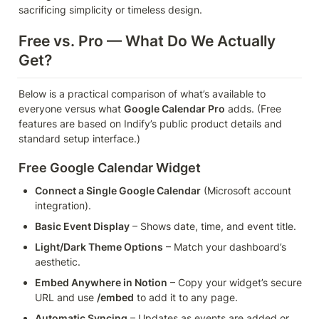
sacrificing simplicity or timeless design.
Free vs. Pro — What Do We Actually 
Get?
Below is a practical comparison of what’s available to 
everyone versus what 
Google Calendar Pro
 adds. (Free 
features are based on Indify’s public product details and 
standard setup interface.)
Free Google Calendar Widget
Connect a Single Google Calendar
 (Microsoft account 
integration).
Basic Event Display
 – Shows date, time, and event title.
Light/Dark Theme Options
 – Match your dashboard’s 
aesthetic.
Embed Anywhere in Notion
 – Copy your widget’s secure 
URL and use 
/embed
 to add it to any page.
Automatic Syncing
 – Updates as events are added or 