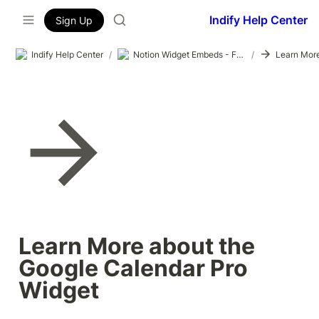
Indify Help Center
Sign Up
Indify Help Center
/
Notion Widget Embeds - Formatting Test
/
Learn More about the 
Google Calendar Pro 
Widget 