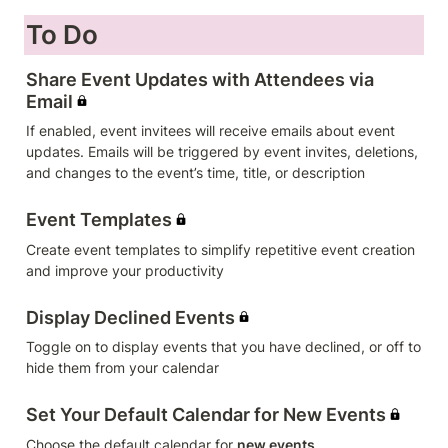
To Do
Share Event Updates with Attendees via 
Email
If enabled, event invitees will receive emails about event 
updates. Emails will be triggered by event invites, deletions, 
and changes to the event’s time, title, or description
Event Templates
Create event templates to simplify repetitive event creation 
and improve your productivity
Display Declined Events
Toggle on to display events that you have declined, or off to 
hide them from your calendar
Set Your Default Calendar for New Events
Choose the default calendar for 
new events