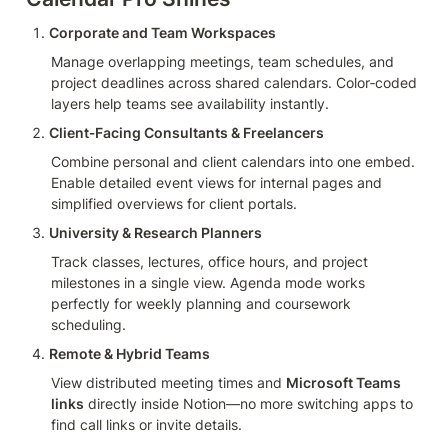
Corporate and Team Workspaces
Manage overlapping meetings, team schedules, and 
project deadlines across shared calendars. Color‑coded 
layers help teams see availability instantly.
Client‑Facing Consultants & Freelancers
Combine personal and client calendars into one embed. 
Enable detailed event views for internal pages and 
simplified overviews for client portals.
University & Research Planners
Track classes, lectures, office hours, and project 
milestones in a single view. Agenda mode works 
perfectly for weekly planning and coursework 
scheduling.
Remote & Hybrid Teams
View distributed meeting times and 
Microsoft Teams 
links
 directly inside Notion—no more switching apps to 
find call links or invite details.