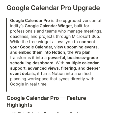
Google Calendar Pro Upgrade
Google Calendar Pro
 is the upgraded version of 
Indify’s 
Google Calendar Widget
, built for 
professionals and teams who manage meetings, 
deadlines, and projects through Microsoft 365. 
While the free widget allows you to 
connect 
your Google Calendar, view upcoming events, 
and embed them into Notion
, the 
Pro plan
transforms it into a 
powerful, business‑grade 
scheduling dashboard
. With 
multiple calendar 
support, advanced views, filtering, and deeper 
event details
, it turns Notion into a unified 
planning workspace that syncs directly with 
Google in real time.
Google Calendar Pro — Feature 
Highlights