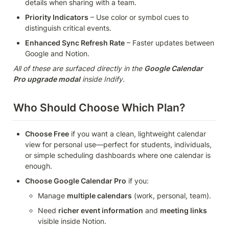
details when sharing with a team.
Priority Indicators
 – Use color or symbol cues to 
distinguish critical events.
Enhanced Sync Refresh Rate
 – Faster updates between 
Google and Notion.
All of these are surfaced directly in the 
Google Calendar 
Pro upgrade modal
 inside Indify.
Who Should Choose Which Plan?
Choose Free
 if you want a clean, lightweight calendar 
view for personal use—perfect for students, individuals, 
or simple scheduling dashboards where one calendar is 
enough.
Choose Google Calendar Pro
 if you:
Manage 
multiple calendars
 (work, personal, team).
Need 
richer event information
 and 
meeting links
visible inside Notion.