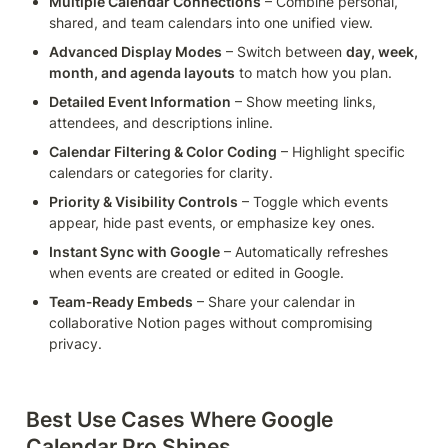
Multiple Calendar Connections
 – Combine personal, 
shared, and team calendars into one unified view.
Advanced Display Modes
 – Switch between 
day, week, 
month, and agenda layouts
 to match how you plan.
Detailed Event Information
 – Show meeting links, 
attendees, and descriptions inline.
Calendar Filtering & Color Coding
 – Highlight specific 
calendars or categories for clarity.
Priority & Visibility Controls
 – Toggle which events 
appear, hide past events, or emphasize key ones.
Instant Sync with Google
 – Automatically refreshes 
when events are created or edited in Google.
Team‑Ready Embeds
 – Share your calendar in 
collaborative Notion pages without compromising 
privacy.
Best Use Cases Where Google 
Calendar Pro Shines