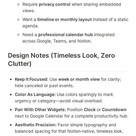
Require 
privacy control
 when sharing embedded 
views.
Want a 
timeline or monthly layout
 instead of a static 
agenda.
Need a 
professional calendar hub
 integrated 
across Google, Teams, and Notion.
Design Notes (Timeless Look, Zero 
Clutter)
Keep It Focused:
 Use 
week or month view
 for clarity; 
hide canceled or past events.
Color As Language:
 Use colors sparingly to mark 
urgency or category—avoid visual overload.
Pair With Other Widgets:
 Position 
Clock
 or 
Countdown
next to Google Calendar for a complete productivity hub.
Aesthetic Precision:
 Favor simple typography and 
balanced spacing for that Notion‑native, timeless look.