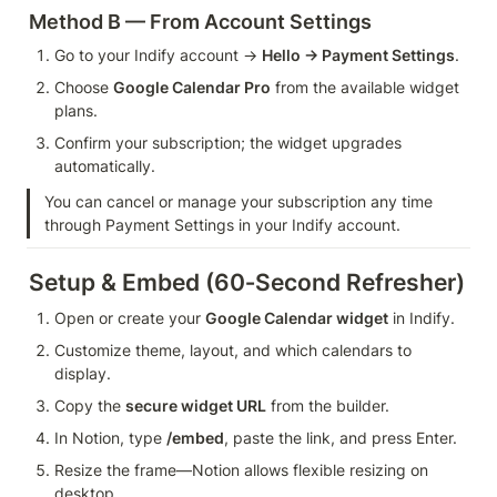
Method B — From Account Settings
Go to your Indify account → 
Hello → Payment Settings
.
Choose 
Google Calendar Pro
 from the available widget 
plans.
Confirm your subscription; the widget upgrades 
automatically.
You can cancel or manage your subscription any time 
through Payment Settings in your Indify account.
Setup & Embed (60‑Second Refresher)
Open or create your 
Google Calendar widget
 in Indify.
Customize theme, layout, and which calendars to 
display.
Copy the 
secure widget URL
 from the builder.
In Notion, type 
/embed
, paste the link, and press Enter.
Resize the frame—Notion allows flexible resizing on 
desktop.