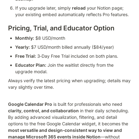
If you upgrade later, simply 
reload
 your Notion page; 
your existing embed automatically reflects Pro features.
Pricing, Trial, and Educator Option
Monthly:
 $8 USD/month
Yearly:
 $7 USD/month billed annually ($84/year)
Free Trial:
 3‑Day Free Trial included on both plans.
Educator Plan:
 Join the waitlist directly from the 
upgrade modal.
Always verify the latest pricing when upgrading; details may 
vary slightly over time.
Google Calendar Pro
 is built for professionals who need 
clarity, control, and collaboration
 in their daily scheduling. 
By adding advanced visualization, filtering, and detail 
options to the free Google Calendar widget, it becomes the 
most versatile and design‑consistent way to view and 
manage Microsoft 365 events inside Notion
—without 