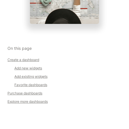
On this page
Create a dashboard
Add new widgets
Add existing widgets
Favorite dashboards
Purchase dashboards
Explore more dashboards