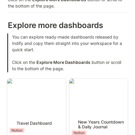
the bottom of the page.
Explore more dashboards
You can explore ready-made dashboards released by 
Indify and copy them straight into your workspace for a 
quick start.

Click on the 
Explore More Dashboards
 button or scroll 
to the bottom of the page.
Travel Dashboard
New Years Countdown &
Daily Journal
New Years Countdown 
Travel Dashboard
& Daily Journal
Notion
Notion