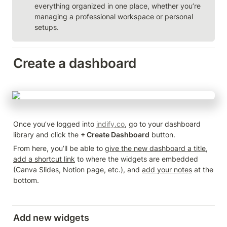
everything organized in one place, whether you’re 
managing a professional workspace or personal 
setups.
Create a dashboard
Once you’ve logged into 
indify.co
, go to your dashboard 
library and click the 
+ Create Dashboard
 button.
From here, you’ll be able to 
give the new dashboard a title
, 
add a shortcut link
 to where the widgets are embedded 
(Canva Slides, Notion page, etc.), and 
add your notes
 at the 
bottom.
Add new widgets