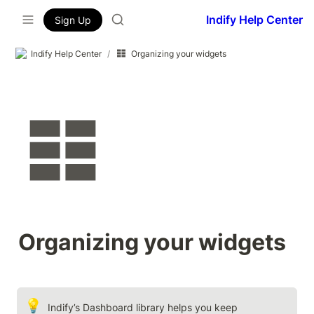
Indify Help Center
Sign Up
Indify Help Center
/
Organizing your widgets
Organizing your widgets
💡
Indify’s Dashboard library helps you keep 