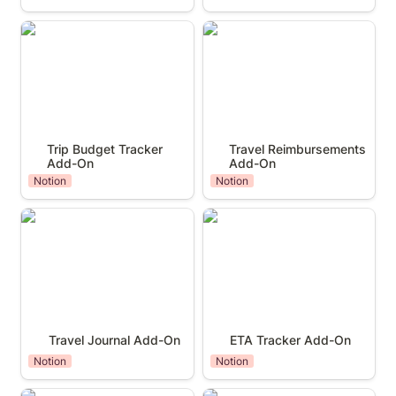
Trip Budget Tracker Add-On
Travel Reimbursements Add-
On
Trip Budget Tracker 
Travel Reimbursements 
Add-On
Add-On
Notion
Notion
Travel Journal Add-On
ETA Tracker Add-On
Travel Journal Add-On
ETA Tracker Add-On
Notion
Notion