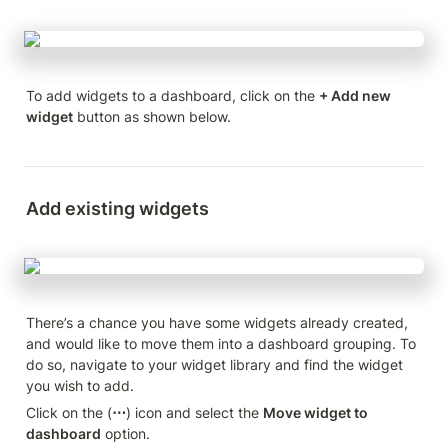
To add widgets to a dashboard, click on the 
+ Add new 
widget
 button as shown below.
Add existing widgets
There’s a chance you have some widgets already created, 
and would like to move them into a dashboard grouping. To 
do so, navigate to your widget library and find the widget 
you wish to add.
Click on the (
⋯
) icon and select the 
Move widget to 
dashboard
 option.