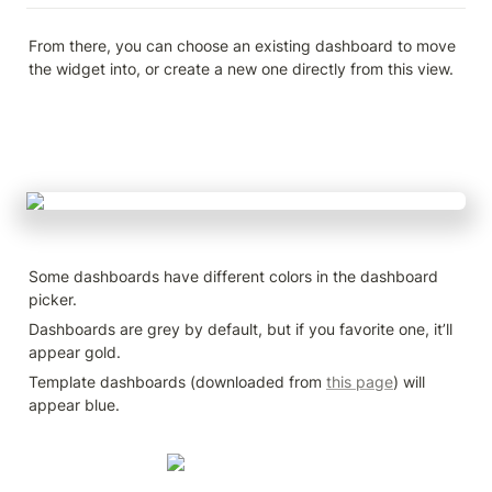
From there, you can choose an existing dashboard to move 
the widget into, or create a new one directly from this view.
Some dashboards have different colors in the dashboard 
picker.
Dashboards are grey by default, but if you favorite one, it’ll 
appear gold.
Template dashboards (downloaded from 
this page
) will 
appear blue.