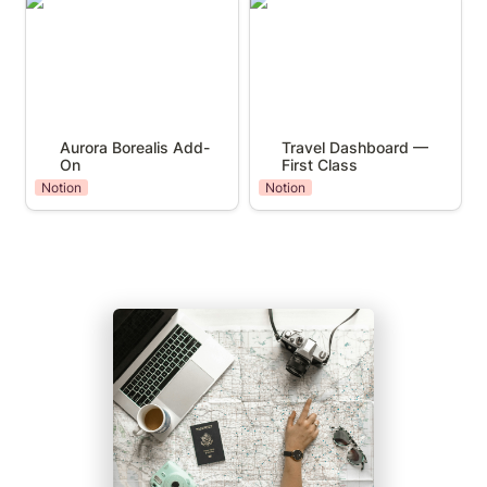
Aurora Borealis Add-On
Travel Dashboard — First
Class
Aurora Borealis Add-
Travel Dashboard — 
On
First Class
Notion
Notion