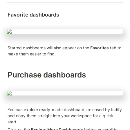
Favorite dashboards
Starred dashboards will also appear on the 
Favorites
 tab to 
make them easier to find.
Purchase dashboards
You can explore ready-made dashboards released by Indify 
and copy them straight into your workspace for a quick 
start.
Click on the 
Explore More Dashboards
 button or scroll to 