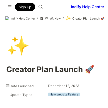
Indify Help Center
Sign Up
✨
Indify Help Center
/
What’s New
/
Creator Plan Launch 🚀
✨
Creator Plan Launch 🚀
December 12, 2023
Date Launched
Update Types
New Website Feature