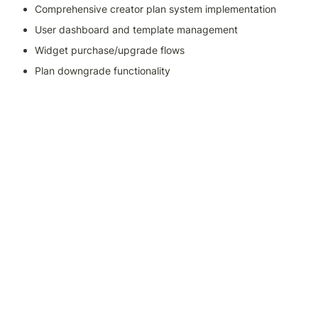
Comprehensive creator plan system implementation
User dashboard and template management
Widget purchase/upgrade flows
Plan downgrade functionality