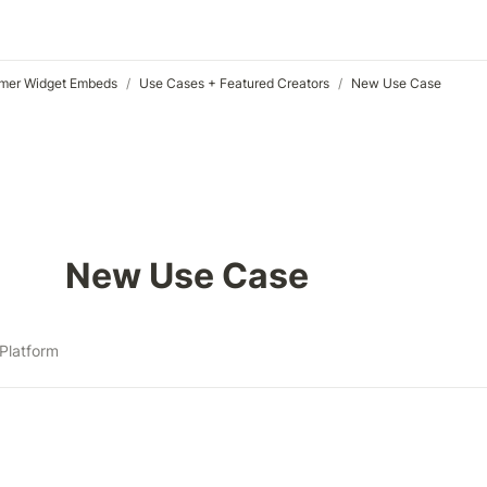
mer Widget Embeds
/
Use Cases + Featured Creators
/
New Use Case
New Use Case
Platform