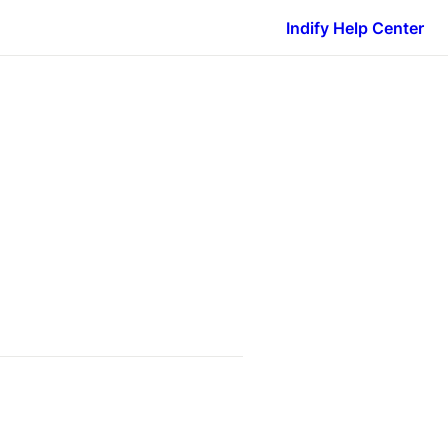
Indify Help Center