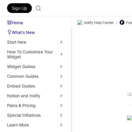
Sign Up
Home
Indify Help Center
/
Fra
What's New
Start here
How To Customize Your
Widget
Widget Guides
Common Guides
Embed Guides
Notion and Indify
Plans & Pricing
Special Initiatives
Learn More