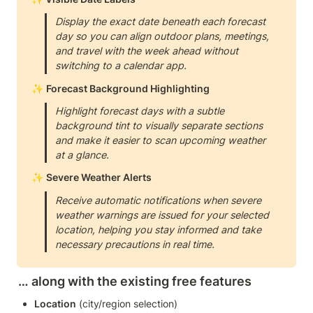
Display the exact date beneath each forecast 
day so you can align outdoor plans, meetings, 
and travel with the week ahead without 
switching to a calendar app.
✨ 
Forecast Background Highlighting
Highlight forecast days with a subtle 
background tint to visually separate sections 
and make it easier to scan upcoming weather 
at a glance.
✨ 
Severe Weather Alerts
Receive automatic notifications when severe 
weather warnings are issued for your selected 
location, helping you stay informed and take 
necessary precautions in real time.
… along with the existing free features
Location
 (city/region selection)