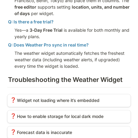
Francisco, Berlin, Tokyo) and place them in columns. The 
free editor
 supports setting 
location, units, and number 
of days
 per widget.
Q: Is there a free trial?
Yes—a 
3‑Day Free Trial
 is available for both monthly and 
yearly plans.
Q: Does Weather Pro sync in real time?
The weather widget automatically fetches the freshest 
weather data (including weather alerts, if upgraded) 
every time the widget is loaded.
Troubleshooting the Weather Widget
Widget not loading where it’s embedded
❓
Widget not loading where it’s embedded
How to enable storage for local dark mode
❓
How to enable storage for local dark mode
Forecast data is inaccurate
❓
Forecast data is inaccurate