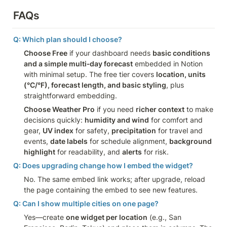
FAQs
Q: Which plan should I choose?
Choose Free
 if your dashboard needs 
basic conditions 
and a simple multi‑day forecast
 embedded in Notion 
with minimal setup. The free tier covers 
location, units 
(°C/°F), forecast length, and basic styling
, plus 
straightforward embedding.
Choose Weather Pro
 if you need 
richer context
 to make 
decisions quickly: 
humidity and wind
 for comfort and 
gear, 
UV index
 for safety, 
precipitation
 for travel and 
events, 
date labels
 for schedule alignment, 
background 
highlight
 for readability, and 
alerts
 for risk.
Q: Does upgrading change how I embed the widget?
No. The same embed link works; after upgrade, reload 
the page containing the embed to see new features.
Q: Can I show multiple cities on one page?
Yes—create 
one widget per location
 (e.g., San 