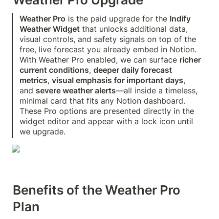
Weather Pro
 is the paid upgrade for the 
Indify 
Weather Widget
 that unlocks additional data, 
visual controls, and safety signals on top of the 
free, live forecast you already embed in Notion. 
With Weather Pro enabled, we can surface 
richer 
current conditions
, 
deeper daily forecast 
metrics
, 
visual emphasis for important days
, 
and 
severe weather alerts
—all inside a timeless, 
minimal card that fits any Notion dashboard. 
These Pro options are presented directly in the 
widget editor and appear with a lock icon until 
we upgrade. 
Benefits of the Weather Pro 
Plan