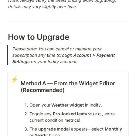
Note: Always verify the latest pricing when upgrading; 
details may vary slightly over time.
How to Upgrade
Please note: You can cancel or manage your 
subscription any time through 
Account > Payment
Settings
 on your Indify account.
⚡
Method A — From the Widget Editor 
(Recommended)
Open your
 Weather widget
 in Indify.
Toggle any 
Pro‑locked feature
 (e.g., extra 
current condition metrics).
The 
upgrade modal
 appears—select 
Monthly
or 
Yearly
 billing.