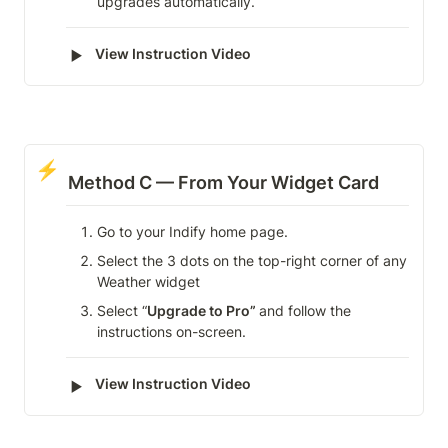
upgrades automatically.
‣
View Instruction Video
⚡
Method C — From Your Widget Card
Go to your Indify home page.
Select the 3 dots on the top-right corner of any 
Weather widget
Select “
Upgrade to Pro” 
and follow the 
instructions on-screen.
‣
View Instruction Video