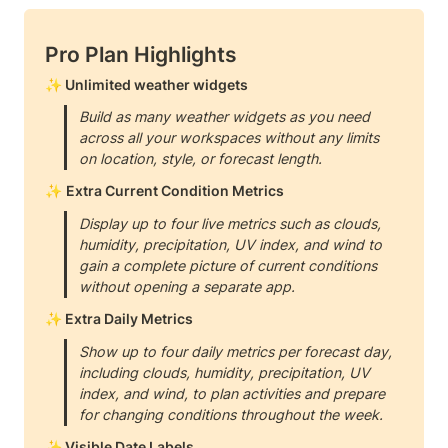
Pro Plan Highlights
✨ Unlimited weather widgets
Build as many weather widgets as you need 
across all your workspaces without any limits 
on location, style, or forecast length.
✨ 
Extra Current Condition Metrics
Display up to four live metrics such as clouds, 
humidity, precipitation, UV index, and wind to 
gain a complete picture of current conditions 
without opening a separate app.
✨ Extra Daily Metrics
Show up to four daily metrics per forecast day, 
including clouds, humidity, precipitation, UV 
index, and wind, to plan activities and prepare 
for changing conditions throughout the week.
✨ Visible Date Labels