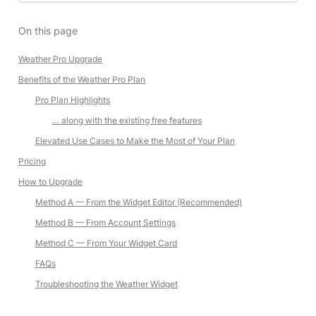
On this page
Weather Pro Upgrade
Benefits of the Weather Pro Plan
Pro Plan Highlights
… along with the existing free features
Elevated Use Cases to Make the Most of Your Plan
Pricing
How to Upgrade
Method A — From the Widget Editor (Recommended)
Method B — From Account Settings
Method C — From Your Widget Card
FAQs
Troubleshooting the Weather Widget