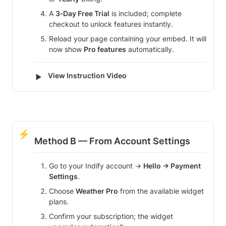
A 
3‑Day Free Trial
 is included; complete 
checkout to unlock features instantly.
Reload your page containing your embed. It will 
now show 
Pro features
 automatically.
‣
View Instruction Video
⚡
Method B — From Account Settings
Go to your Indify account → 
Hello → Payment 
Settings
.
Choose 
Weather Pro
 from the available widget 
plans.
Confirm your subscription; the widget 