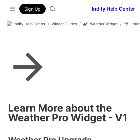
Indify Help Center
Sign Up
Indify Help Center
/
Widget Guides
/
Weather Widget
/
Learn More about the 
Weather Pro Widget - V1
Weather Pro Upgrade