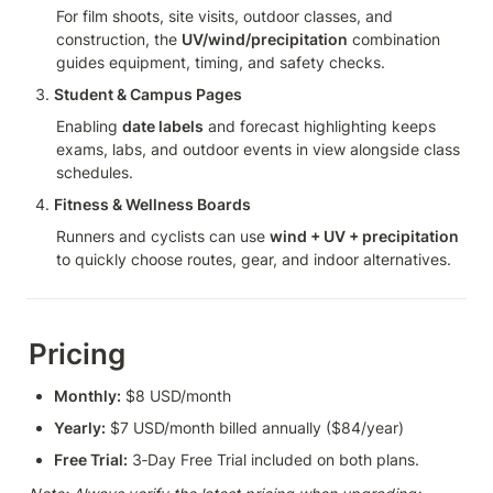
For film shoots, site visits, outdoor classes, and 
construction, the 
UV/wind/precipitation
 combination 
guides equipment, timing, and safety checks.
Student & Campus Pages
Enabling 
date labels
 and forecast highlighting keeps 
exams, labs, and outdoor events in view alongside class 
schedules.
Fitness & Wellness Boards
Runners and cyclists can use 
wind + UV + precipitation
to quickly choose routes, gear, and indoor alternatives.
Pricing
Monthly:
 $8 USD/month
Yearly:
 $7 USD/month billed annually ($84/year)
Free Trial:
 3‑Day Free Trial included on both plans.