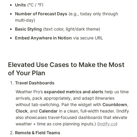
Units
 (°C / °F)
Number of Forecast Days
 (e.g., today only through 
multi‑day)
Basic Styling
 (text color, light/dark theme)
Embed Anywhere in Notion
 via secure URL
Elevated Use Cases to Make the Most 
of Your Plan
Travel Dashboards
Weather Pro’s 
expanded metrics and alerts
 help us time 
arrivals, pack appropriately, and adapt itineraries 
without tab-switching. Pair the widget with 
Countdown
, 
Clock
, and 
Calendar
 in a clean, full‑width header. (Indify 
also showcases travel‑focused dashboards that elevate 
weather + time as core planning inputs.) (
indify.co
)
Remote & Field Teams