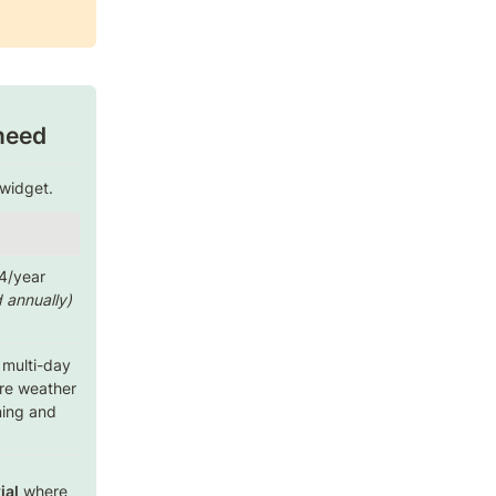
need
widget. 
🖼️ 
Gallery Pro
 annually)
($3.50/month billed 
annually)
 multi-day 
Portfolio-grade galleries 
re weather 
with captions, links, and 
ning and 
animation control.
ial
 where 