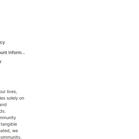
icy
Billing & Account Information
y
r lives, 
s solely on 
and 
s. 
mmunity 
tangible 
ated, we 
 community. 