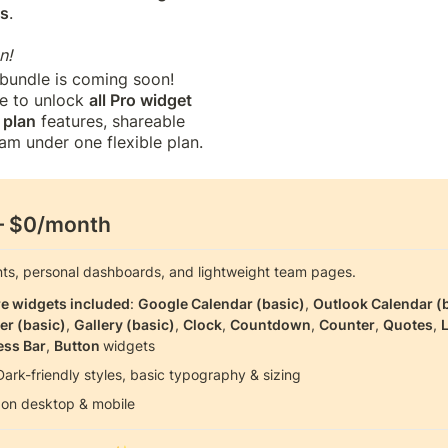
ns
. 

n!
 bundle is coming soon! 
le to unlock 
all Pro widget
plan
 features, shareable 
am under one flexible plan.
— $0/month
nts, personal dashboards, and lightweight team pages.
re widgets included
: 
Google Calendar (basic)
, 
Outlook Calendar (
er (basic)
, 
Gallery (basic)
, 
Clock
, 
Countdown
, 
Counter
, 
Quotes
, 
L
ess Bar
, 
Button 
widgets
Dark-friendly styles, basic typography & sizing
on desktop & mobile