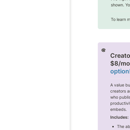
shown. Yo
To learn m
Creato
$8/mo
option
A value bu
creators a
who publis
productivi
embeds.
Includes:
The abi