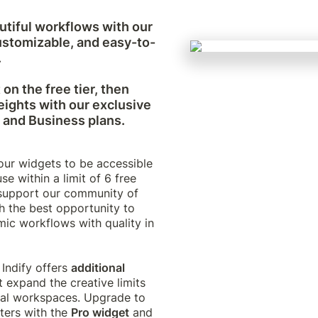
tiful workflows with our 
ustomizable, and easy-to-


on the free tier, then 
ights with our exclusive 
, and Business plans.
ur widgets to be accessible 
se within a limit of 6 free 
support our community of 
h the best opportunity to 
ic workflows with quality in 
 Indify offers 
additional
t expand the creative limits 
ual workspaces. Upgrade to 
ters with the 
Pro widget
 and 