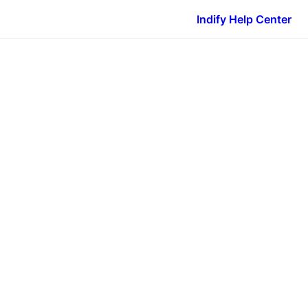
Indify Help Center