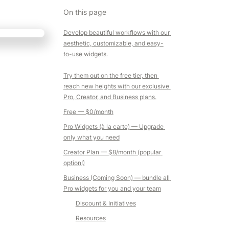
On this page
Develop beautiful workflows with our 
aesthetic, customizable, and easy-
to-use widgets.

Try them out on the free tier, then 
reach new heights with our exclusive 
Pro, Creator, and Business plans.
Free
 — $0/month
Pro Widgets (à la carte)
 — Upgrade 
only what you need
Creator Plan
 — 
$8/month 
(popular 
option!)
Business (Coming Soon)
 — bundle all 
Pro widgets for you and your team
Discount & Initiatives
Resources