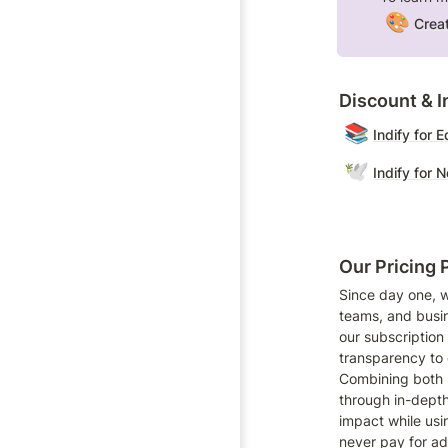
🎨
Creat
Discount & In
📚
Indify for 
🕊️
Indify for 
Our Pricing 
Since day one, w
teams, and busin
our subscription 
transparency to d
Combining both 
through in-depth
impact while usi
never pay for ad