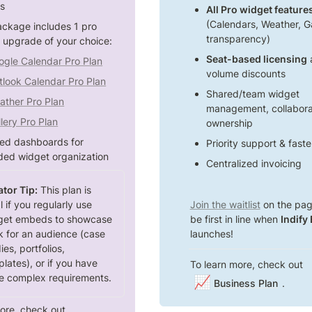
s 
All Pro widget featur
(Calendars, Weather, Gal
ackage includes 1 pro 
transparency)
 upgrade of your choice:
Seat-based licensing
 
ogle Calendar Pro Plan
volume discounts
tlook Calendar Pro Plan
Shared/team widget 
ather Pro Plan
management, collaborat
lery Pro Plan
ownership
ted dashboards for 
Priority support & fast
ed widget organization
Centralized invoicing
tor Tip:
 This plan is 
l if you regularly use 
Join the waitlist
 on the pag
get embeds to showcase 
be first in line when 
Indify
 for an audience (case 
launches!
ies, portfolios, 
lates), or if you have 
To learn more, check out 
e complex requirements.
📈
Business Plan
.
ore, check out 