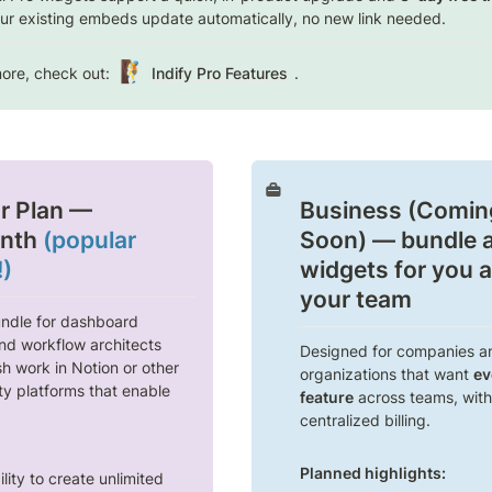
ur existing embeds update automatically, no new link needed. 
🧗
ore, check out: 
Indify Pro Features
.
r Plan
 — 
Business (Coming
nth 
(popular 
Soon)
 — bundle al
!)
widgets for you a
your team
ndle for dashboard 
nd workflow architects 
Designed for companies an
h work in Notion or other 
organizations that want 
ev
ty platforms that enable 
feature
 across teams, with 
centralized billing.
Planned highlights:
lity to create unlimited 