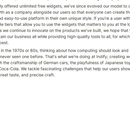
lly offered unlimited free widgets, we’ve since evolved our model to c
th as a company alongside our users so that everyone can create the
d easy-to-use platform in their own unique style. If you’re a user wi
 tiers that allow you to use the widgets that matters to you at the l
s we continue to innovate on the products we’ve built, we hope that t
ain our business all while providing high-quality tools to all, for which
best.
 in the 1970s or 80s, thinking about how computing should look and fe
ever seen one before. That's what we're doing at Indify; creating wo
ith the craftsmanship of German cars, the playfulness of Japanese toy
oca-Cola. We tackle fascinating challenges that help our users showc
great taste, and precise craft. 