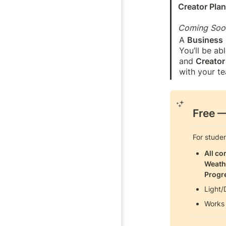
Creator Pla
Coming Soo
A 
Business
You’ll be ab
and 
Creator
with your te
Free
 
For stude
All co
Weath
Progr
Light/
Works 