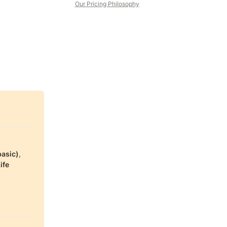
Our Pricing Philosophy
basic)
, 
ife 