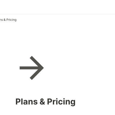
ns & Pricing
Plans & Pricing