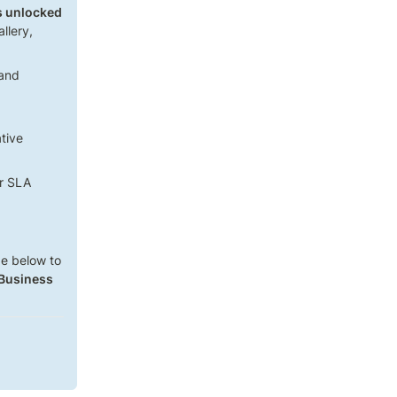
es unlocked
lery, 
and 
ive 
er SLA
e below to 
 Business