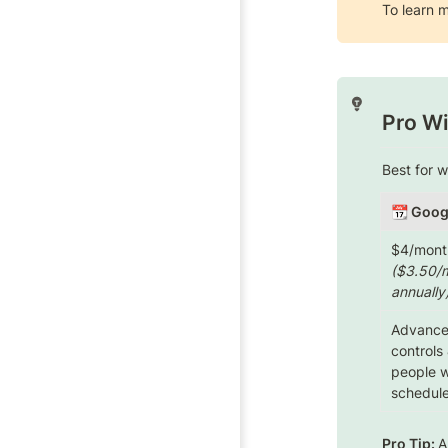
To learn m
Pro Wi
Best for 
📆
 Goog
($3.50/m
annually
Advanced
controls 
people wh
schedule
Pro Tip: 
A