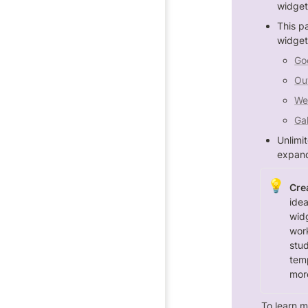
widget
This p
widget
Go
Ou
We
Gal
Unlimi
expand
💡
Crea
idea
wid
work
stud
temp
mor
To learn m