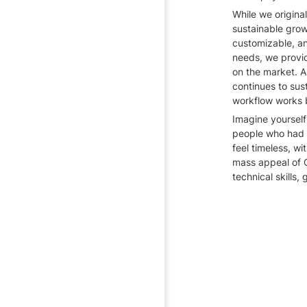
While we origina
sustainable grow
customizable, an
needs, we provide
on the market. A
continues to sust
workflow works 
Imagine yourself
people who had n
feel timeless, w
mass appeal of C
technical skills, 