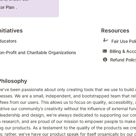
or Plan
.
itiatives 
Resources
Educators
Fair Use Pol
Non-Profit and Charitable Organizations
Refund Polic
Philosophy
e’ve been passionate about only creating tools that we use to build ou
esses. We are a small, independent, and bootstrapped team that relie
fees from our users. This allows us to focus on quality, accessibility, 
rive our community’s creativity without the influence of external fund
leadership and design, we’re always dedicated to supporting our co
 research, and are proud of our mission to empower people to make 
ng our products. As a testament to the quality of the products we cre
s; rather, we’ve have our product speak for itself organically by our