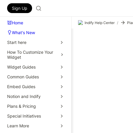
Sign Up
Home
Indify Help Center
/
Pla
What's New
Start here
How To Customize Your
Widget
Widget Guides
Common Guides
Embed Guides
Notion and Indify
Plans & Pricing
Special Initiatives
Learn More