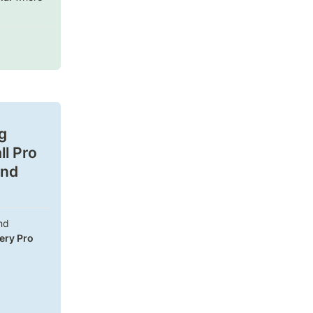
 
l Pro 
nd 
d 
ery Pro 