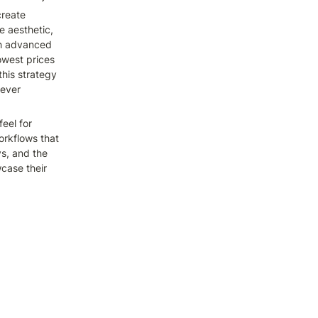
reate 
 aesthetic, 
th advanced 
owest prices 
his strategy 
ever 
el for 
rkflows that 
s, and the 
ase their 