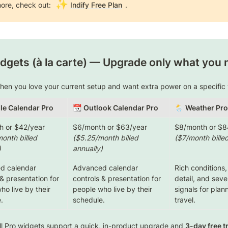
✨
ore, check out: 
Indify Free Plan
.
dgets (à la carte)
 — Upgrade only what you 
when you love your current setup and want extra power on a specific 
le Calendar Pro
📆 
Outlook Calendar Pro
🌦️ 
Weather Pro
onth billed 
($5.25/month billed 
($7/month billed
)
annually)
 calendar 
Advanced calendar 
Rich conditions,
& presentation for 
controls & presentation for 
detail, and seve
o live by their 
people who live by their 
signals for plan
.
schedule.
travel.
ll Pro widgets support a quick, in-product upgrade and 
3-day free tr