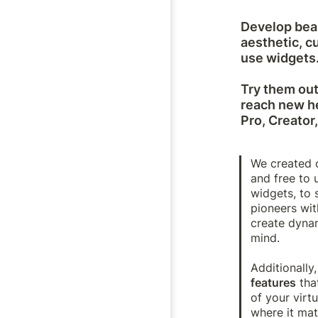
Develop beau
aesthetic, c
use widgets.
Try them out 
reach new he
Pro, Creator
We created o
and free to u
widgets, to 
pioneers wit
create dynam
mind. 

Additionally,
features
 tha
of your virt
where it mat