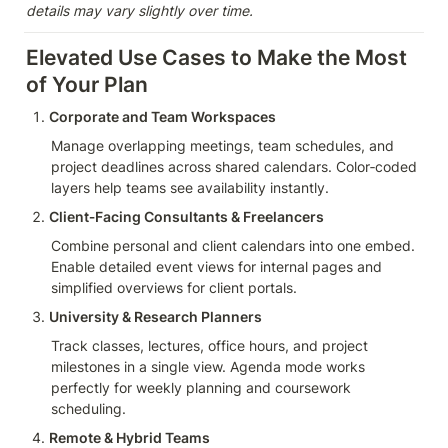
details may vary slightly over time.
Elevated Use Cases to Make the Most 
of Your Plan
Corporate and Team Workspaces
Manage overlapping meetings, team schedules, and 
project deadlines across shared calendars. Color‑coded 
layers help teams see availability instantly.
Client‑Facing Consultants & Freelancers
Combine personal and client calendars into one embed. 
Enable detailed event views for internal pages and 
simplified overviews for client portals.
University & Research Planners
Track classes, lectures, office hours, and project 
milestones in a single view. Agenda mode works 
perfectly for weekly planning and coursework 
scheduling.
Remote & Hybrid Teams