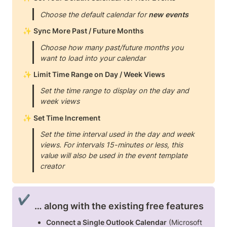
Choose the default calendar for 
new events
✨ 
Sync More Past / Future Months
Choose how many past/future months you 
want to load into your calendar
✨ 
Limit Time Range on Day / Week Views
Set the time range to display on the day and 
week views
✨ 
Set Time Increment
Set the time interval used in the day and week 
views. For intervals 15-minutes or less, this 
value will also be used in the event template 
creator
✔️
… along with the existing free features
Connect a Single Outlook Calendar
 (Microsoft 