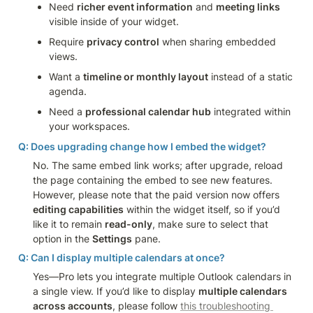
Need 
richer event information
 and 
meeting links
visible inside of your widget.
Require 
privacy control
 when sharing embedded 
views.
Want a 
timeline or monthly layout
 instead of a static 
agenda.
Need a 
professional calendar hub
 integrated within 
your workspaces.
Q: Does upgrading change how I embed the widget?
No. The same embed link works; after upgrade, reload 
the page containing the embed to see new features. 
However, please note that the paid version now offers 
editing capabilities
 within the widget itself, so if you’d 
like it to remain 
read-only
, make sure to select that 
option in the 
Settings
 pane.
Q: Can I display multiple calendars at once?
Yes—Pro lets you integrate multiple Outlook calendars in 
a single view. If you’d like to display 
multiple calendars 
across accounts
, please follow 
this troubleshooting 