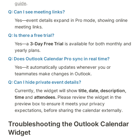
guide
.
Q: Can I see meeting links?
Yes—event details expand in Pro mode, showing online 
meeting links.
Q: Is there a free trial?
Yes—a 
3‑Day Free Trial
 is available for both monthly and 
yearly plans.
Q: Does Outlook Calendar Pro sync in real time?
Yes—it automatically updates whenever you or 
teammates make changes in Outlook.
Q: Can I hide private event details?
Currently, the widget will show 
title, date, description, 
time 
and 
attendees. 
Please review the widget in the 
preview box to ensure it meets your privacy 
expectations, before sharing the calendar externally.
Troubleshooting the Outlook Calendar 
Widget