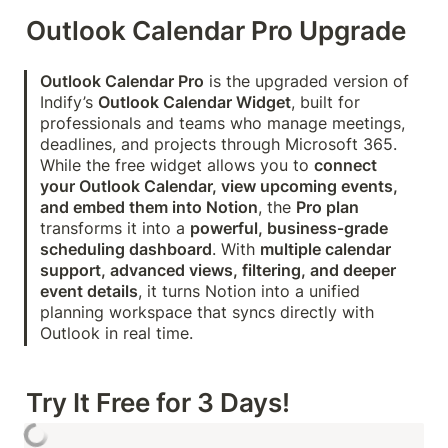
Outlook Calendar Pro Upgrade
Outlook Calendar Pro
 is the upgraded version of 
Indify’s 
Outlook Calendar Widget
, built for 
professionals and teams who manage meetings, 
deadlines, and projects through Microsoft 365. 
While the free widget allows you to 
connect 
your Outlook Calendar, view upcoming events, 
and embed them into Notion
, the 
Pro plan
transforms it into a 
powerful, business‑grade 
scheduling dashboard
. With 
multiple calendar 
support, advanced views, filtering, and deeper 
event details
, it turns Notion into a unified 
planning workspace that syncs directly with 
Outlook in real time.
Try It Free for 3 Days!