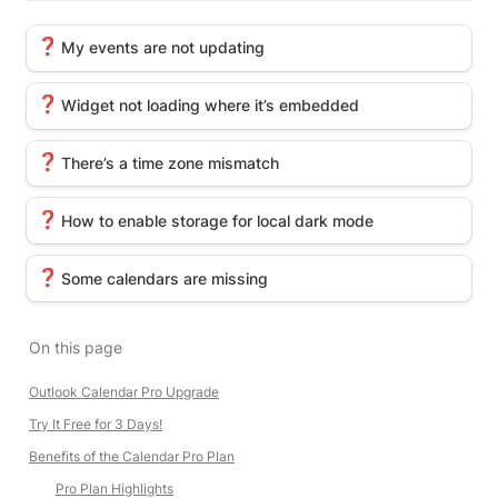
My events are not updating
❓
My events are not updating
Widget not loading where it’s embedded
❓
Widget not loading where it’s embedded
There’s a time zone mismatch
❓
There’s a time zone mismatch
How to enable storage for local dark mode
❓
How to enable storage for local dark mode
Some calendars are missing
❓
Some calendars are missing
On this page
Outlook Calendar Pro Upgrade
Try It Free for 3 Days!
Benefits of the Calendar Pro Plan
Pro Plan Highlights