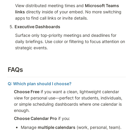
View distributed meeting times and 
Microsoft Teams 
links
 directly inside of your embed. No more switching 
apps to find call links or invite details.
Executive Dashboards
Surface only top‑priority meetings and deadlines for 
daily briefings. Use color or filtering to focus attention on 
strategic events.
FAQs
Q: Which plan should I choose?
Choose Free
 if you want a clean, lightweight calendar 
view for personal use—perfect for students, individuals, 
or simple scheduling dashboards where one calendar is 
enough.
Choose Calendar Pro
 if you:
Manage 
multiple calendars
 (work, personal, team).