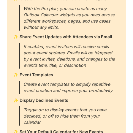
With the Pro plan, you can create as many 
Outlook Calendar widgets as you need across 
different workspaces, pages, and use cases 
without any limits.
✨ 
Share Event Updates with Attendees via Email
If enabled, event invitees will receive emails 
about event updates. Emails will be triggered 
by event invites, deletions, and changes to the 
event’s time, title, or description
✨ 
Event Templates
Create event templates to simplify repetitive 
event creation and improve your productivity
✨ 
Display Declined Events
Toggle on to display events that you have 
declined, or off to hide them from your 
calendar
✨ 
Set Your Default Calendar for New Events