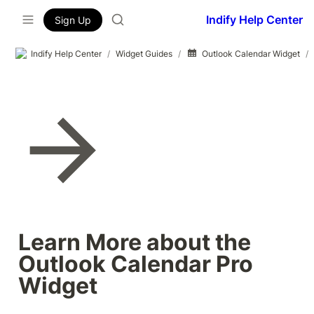
Indify Help Center
Sign Up
Indify Help Center
/
Widget Guides
/
Outlook Calendar Widget
/
Learn More about the 
Outlook Calendar Pro 
Widget