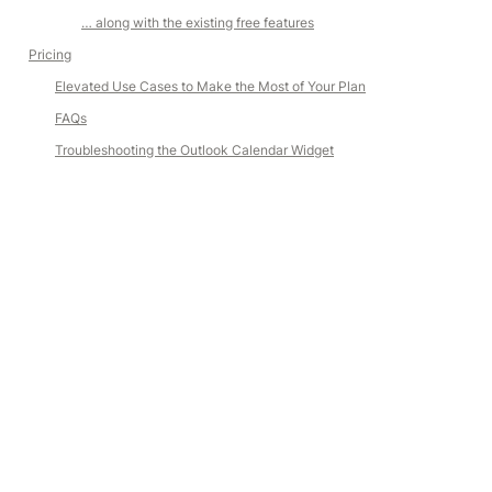
… along with the existing free features
Pricing
Elevated Use Cases to Make the Most of Your Plan
FAQs
Troubleshooting the Outlook Calendar Widget