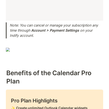
Note: You can cancel or manage your subscription any 
time through 
Account > Payment
Settings
 on your 
Indify account.
Benefits of the Calendar Pro 
Plan
Pro Plan Highlights
✨ 
Create unlimited Outlook Calendar widgets