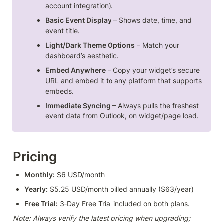
account integration).
Basic Event Display
 – Shows date, time, and 
event title.
Light/Dark Theme Options
 – Match your 
dashboard’s aesthetic.
Embed Anywhere
 – Copy your widget’s secure 
URL and embed it to any platform that supports 
embeds.
Immediate Syncing
 – Always pulls the freshest 
event data from Outlook, on widget/page load.
Pricing
Monthly:
 $6 USD/month
Yearly:
 $5.25 USD/month billed annually ($63/year)
Free Trial:
 3‑Day Free Trial included on both plans.
Note: Always verify the latest pricing when upgrading; 